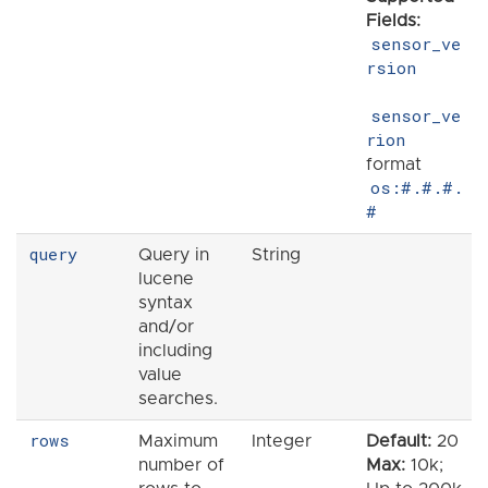
Fields:
sensor_ve
rsion
sensor_ve
rion
format
os:#.#.#.
#
query
Query in
String
lucene
syntax
and/or
including
value
searches.
rows
Maximum
Integer
Default:
20
number of
Max:
10k;