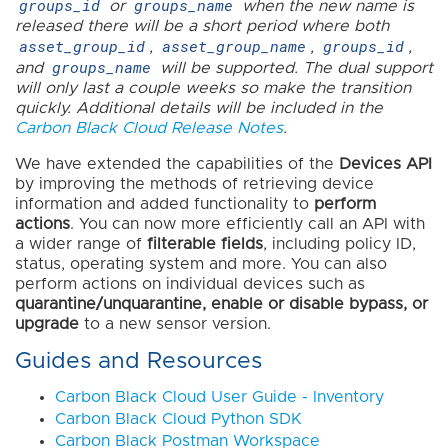
groups_id
groups_name
or
when the new name is
released there will be a short period where both
asset_group_id
asset_group_name
groups_id
,
,
,
groups_name
and
will be supported. The dual support
will only last a couple weeks so make the transition
quickly. Additional details will be included in the
Carbon Black Cloud Release Notes
.
We have extended the capabilities of the
Devices API
by improving the methods of retrieving device
information and added functionality to
perform
actions
. You can now more efficiently call an API with
a wider range of
filterable fields
, including policy ID,
status, operating system and more. You can also
perform actions on individual devices such as
quarantine/unquarantine, enable or disable bypass, or
upgrade
to a new sensor version.
Guides and Resources
Carbon Black Cloud User Guide - Inventory
Carbon Black Cloud Python SDK
Carbon Black Postman Workspace