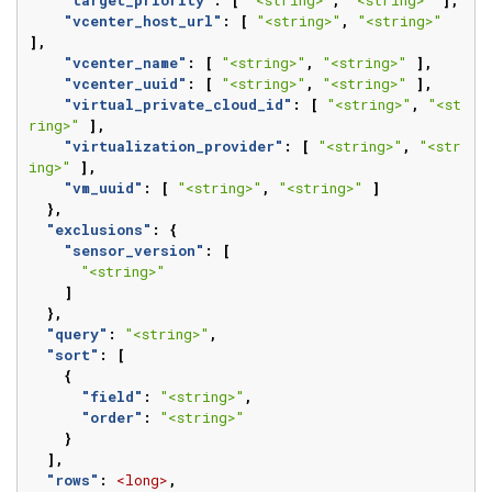
"vcenter_host_url"
:
[
"<string>"
,
"<string>"
],
"vcenter_name"
:
[
"<string>"
,
"<string>"
],
"vcenter_uuid"
:
[
"<string>"
,
"<string>"
],
"virtual_private_cloud_id"
:
[
"<string>"
,
"<st
ring>"
],
"virtualization_provider"
:
[
"<string>"
,
"<str
ing>"
],
"vm_uuid"
:
[
"<string>"
,
"<string>"
]
},
"exclusions"
:
{
"sensor_version"
:
[
"<string>"
]
},
"query"
:
"<string>"
,
"sort"
:
[
{
"field"
:
"<string>"
,
"order"
:
"<string>"
}
],
"rows"
:
<long>
,