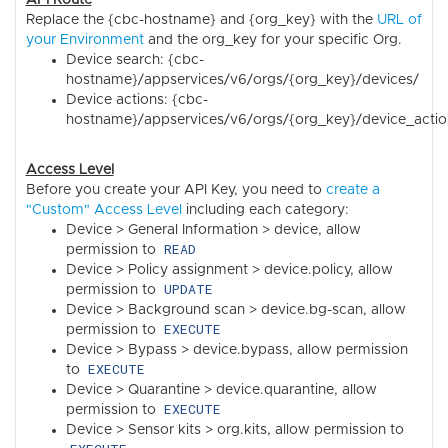
Replace the {cbc-hostname} and {org_key} with the
URL of
your Environment
and the org_key for your specific Org.
Device search: {cbc-
hostname}/appservices/v6/orgs/{org_key}/devices/
Device actions: {cbc-
hostname}/appservices/v6/orgs/{org_key}/device_actio
Access Level
Before you create your API Key, you need to
create a
"Custom" Access Level
including each category:
Device > General Information > device, allow
READ
permission to
Device > Policy assignment > device.policy, allow
UPDATE
permission to
Device > Background scan > device.bg-scan, allow
EXECUTE
permission to
Device > Bypass > device.bypass, allow permission
EXECUTE
to
Device > Quarantine > device.quarantine, allow
EXECUTE
permission to
Device > Sensor kits > org.kits, allow permission to