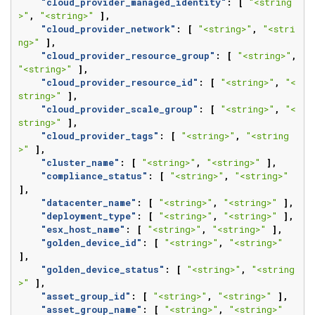
"cloud_provider_managed_identity"
:
[
"<string
>"
,
"<string>"
],
"cloud_provider_network"
:
[
"<string>"
,
"<stri
ng>"
],
"cloud_provider_resource_group"
:
[
"<string>"
,
"<string>"
],
"cloud_provider_resource_id"
:
[
"<string>"
,
"<
string>"
],
"cloud_provider_scale_group"
:
[
"<string>"
,
"<
string>"
],
"cloud_provider_tags"
:
[
"<string>"
,
"<string
>"
],
"cluster_name"
:
[
"<string>"
,
"<string>"
],
"compliance_status"
:
[
"<string>"
,
"<string>"
],
"datacenter_name"
:
[
"<string>"
,
"<string>"
],
"deployment_type"
:
[
"<string>"
,
"<string>"
],
"esx_host_name"
:
[
"<string>"
,
"<string>"
],
"golden_device_id"
:
[
"<string>"
,
"<string>"
],
"golden_device_status"
:
[
"<string>"
,
"<string
>"
],
"asset_group_id"
:
[
"<string>"
,
"<string>"
],
"asset_group_name"
:
[
"<string>"
,
"<string>"