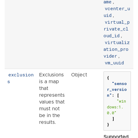
ame
,
vcenter_u
uid
,
virtual_p
rivate_cl
oud_id
,
virtualiz
ation_pro
vider
,
vm_uuid
exclusion
Exclusions
Object
{
s
is a map
"senso
that
r_versio
n"
:
[
represents
"win
values that
dows:1.
must not
0.0"
be in the
]
results.
}
Supported