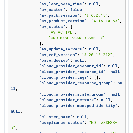
"av_last_scan_time"
:
null
,
"av_master"
:
false
,
"av_pack_version"
:
"8.6.2.18"
,
"av_product_version"
:
"4.15.14.50"
,
"av_status"
:
[
"AV_ACTIVE"
,
"ONDEMAND_SCAN_DISABLED"
],
"av_update_servers"
:
null
,
"av_vdf_version"
:
"8.20.12.212"
,
"base_device"
:
null
,
"cloud_provider_account_id"
:
null
,
"cloud_provider_resource_id"
:
null
,
"cloud_provider_tags"
:
[],
"cloud_provider_resource_group"
:
nu
ll
,
"cloud_provider_scale_group"
:
null
,
"cloud_provider_network"
:
null
,
"cloud_provider_managed_identity"
:
null
,
"cluster_name"
:
null
,
"compliance_status"
:
"NOT_ASSESSE
D"
,