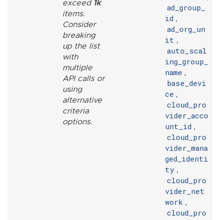
exceed
1k
ad_group_
items.
id
,
Consider
ad_org_un
breaking
it
,
up the list
auto_scal
with
ing_group_
multiple
name
,
API calls or
base_devi
using
ce
,
alternative
cloud_pro
criteria
vider_acco
options.
unt_id
,
cloud_pro
vider_mana
ged_identi
ty
,
cloud_pro
vider_net
work
,
cloud_pro