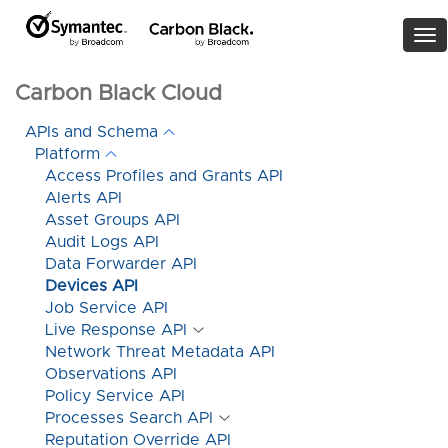
To
nav
Carbon Black Cloud
APIs and Schema
Platform
Access Profiles and Grants API
Alerts API
Asset Groups API
Audit Logs API
Data Forwarder API
Devices API
Job Service API
Live Response API
Network Threat Metadata API
Observations API
Policy Service API
Processes Search API
Reputation Override API