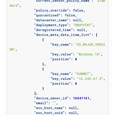
"current_sensor_policy_name"
:
"Stan
dard"
,
"policy_override"
:
false
,
"quarantined"
:
false
,
"datacenter_name"
:
null
,
"deployment_type"
:
"ENDPOINT"
,
"deregistered_time"
:
null
,
"device_meta_data_item_list"
:
[
{
"key_name"
:
"OS_MAJOR_VERSI
ON"
,
"key_value"
:
"Windows 10"
,
"position"
:
0
},
{
"key_name"
:
"SUBNET"
,
"key_value"
:
"12.345.67.8"
,
"position"
:
0
}
],
"device_owner_id"
:
16941161
,
"email"
:
""
,
"esx_host_name"
:
null
,
"esx_host_uuid"
:
null
,