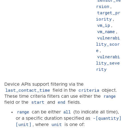
sensor_ve
rsion
,
target_pr
iority
,
vm_ip
,
vm_name
,
vulnerabi
lity_scor
e
,
vulnerabi
lity_seve
rity
Device APIs support filtering via the
last_contact_time
criteria
field in the
object.
range
These time criteria filters can use either the
start
end
field or the
and
fields.
range
all
can be either
(to indicate all time),
-[quantity]
or a specific duration specified as
[unit]
unit
, where
is one of: