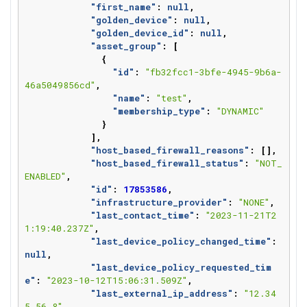
"first_name"
:
null
,
"golden_device"
:
null
,
"golden_device_id"
:
null
,
"asset_group"
:
[
{
"id"
:
"fb32fcc1-3bfe-4945-9b6a-
46a5049856cd"
,
"name"
:
"test"
,
"membership_type"
:
"DYNAMIC"
}
],
"host_based_firewall_reasons"
:
[],
"host_based_firewall_status"
:
"NOT_
ENABLED"
,
"id"
:
17853586
,
"infrastructure_provider"
:
"NONE"
,
"last_contact_time"
:
"2023-11-21T2
1:19:40.237Z"
,
"last_device_policy_changed_time"
:
null
,
"last_device_policy_requested_tim
e"
:
"2023-10-12T15:06:31.509Z"
,
"last_external_ip_address"
:
"12.34
5.56.8"
,