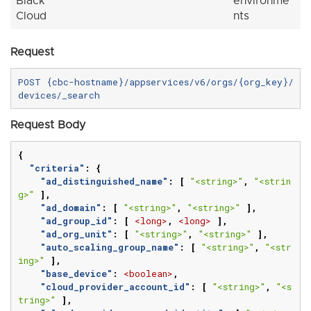
Black
environme
Cloud
nts
Request
POST {cbc-hostname}/appservices/v6/orgs/{org_key}/
Request Body
{
"criteria"
:
{
"ad_distinguished_name"
:
[
"<string>"
,
"<strin
g>"
],
"ad_domain"
:
[
"<string>"
,
"<string>"
],
"ad_group_id"
:
[
<long>
,
<long>
],
"ad_org_unit"
:
[
"<string>"
,
"<string>"
],
"auto_scaling_group_name"
:
[
"<string>"
,
"<str
ing>"
],
"base_device"
:
<boolean>
,
"cloud_provider_account_id"
:
[
"<string>"
,
"<s
tring>"
],