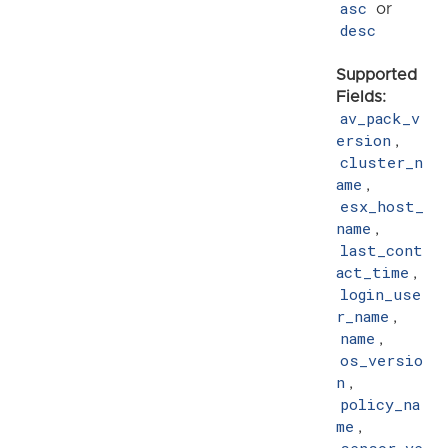
asc
or
desc
Supported
Fields:
av_pack_v
ersion
,
cluster_n
ame
,
esx_host_
name
,
last_cont
act_time
,
login_use
r_name
,
name
,
os_versio
n
,
policy_na
me
,