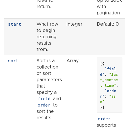
rows to
Up to 200k
return.
with
pagination
start
What row
Integer
Default: 0
to begin
returning
results
from.
sort
Sort is a
Array
[{
collection
"fiel
of sort
d"
:
"las
t_contac
parameters
t_time"
,
that
"orde
specify a
r"
:
"as
field
and
c"
order
to
}]
sort the
results.
order
supports