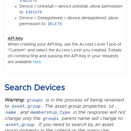
EXECUTE
Device > Uninstall > device.uninstall, allow permission
EXECUTE
to
Device > Deregistered > device.deregistered, allow
DELETE
permission to
API Key
When creating your API Key, use the Access Level Type of
"Custom" and select the Access Level you created. Details
on constructing and passing the API Key in your requests
are available
here
.
Search Devices
groups
Warning:
is in the process of being renamed
asset_group
id
to
. The asset group properties
,
name
membership_type
. and
in the response will not
groups
change only the
parent name will change to
asset_group
. If you need to search by an asset
group property in the criteria or the query use