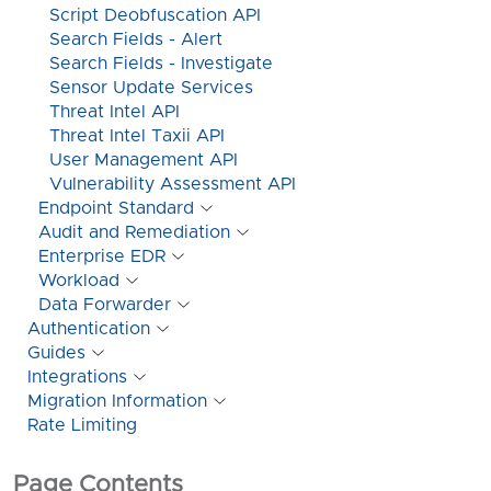
Script Deobfuscation API
Search Fields - Alert
Search Fields - Investigate
Sensor Update Services
Threat Intel API
Threat Intel Taxii API
User Management API
Vulnerability Assessment API
Endpoint Standard
Audit and Remediation
Enterprise EDR
Workload
Data Forwarder
Authentication
Guides
Integrations
Migration Information
Rate Limiting
Page Contents