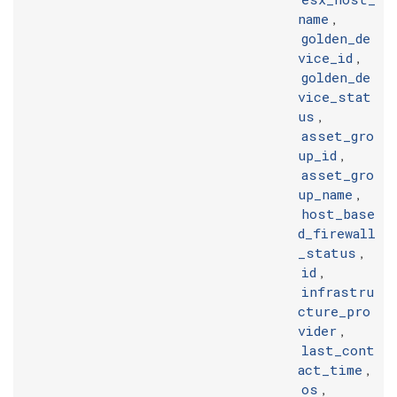
name
,
golden_de
vice_id
,
golden_de
vice_stat
us
,
asset_gro
up_id
,
asset_gro
up_name
,
host_base
d_firewall
_status
,
id
,
infrastru
cture_pro
vider
,
last_cont
act_time
,
os
,