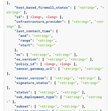
],
"host_based_firewall_status"
:
[
"<string>"
,
"<
string>"
],
"id"
:
[
<long>
,
<long>
],
"infrastructure_provider"
:
[
"<string>"
,
"<str
ing>"
],
"last_contact_time"
:
{
"end"
:
"<string>"
,
"range"
:
"<string>"
,
"start"
:
"<string>"
},
"os"
:
[
"<string>"
,
"<string>"
],
"os_version"
:
[
"<string>"
,
"<string>"
],
"policy_id"
:
[
<long>
,
<long>
],
"sensor_gateway_url"
:
[
"<string>"
,
"<string>"
],
"sensor_version"
:
[
"<string>"
,
"<string>"
],
"signature_status"
:
[
"<string>"
,
"<string>"
],
"status"
:
[
"<string>"
,
"<string>"
],
"sub_deployment_type"
:
[
"<string>"
,
"<string
>"
],
"subnet"
:
[
"<string>"
,
"<string>"
],
"target_priority"
:
[
"<string>"
,
"<string>"
],