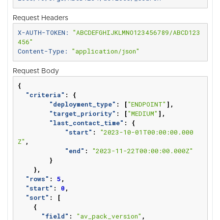
Request Headers
X-AUTH-TOKEN: 
"ABCDEFGHIJKLMNO123456789/ABCD123
456"
Content-Type: 
"application/json"
Request Body
{
"criteria"
:
{
"deployment_type"
:
[
"ENDPOINT"
],
"target_priority"
:
[
"MEDIUM"
],
"last_contact_time"
:
{
"start"
:
"2023-10-01T00:00:00.000
Z"
,
"end"
:
"2023-11-22T00:00:00.000Z"
}
},
"rows"
:
5
,
"start"
:
0
,
"sort"
:
[
{
"field"
:
"av_pack_version"
,