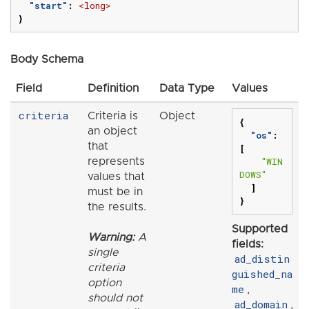
"start"
:
<long>
}
Body Schema
Field
Definition
Data Type
Values
criteria
Criteria is
Object
{
an object
"os"
:
that
[
"WIN
represents
DOWS"
values that
]
must be in
}
the results.
Supported
Warning:
A
fields:
single
ad_distin
criteria
guished_na
option
me
,
should not
ad_domain
,