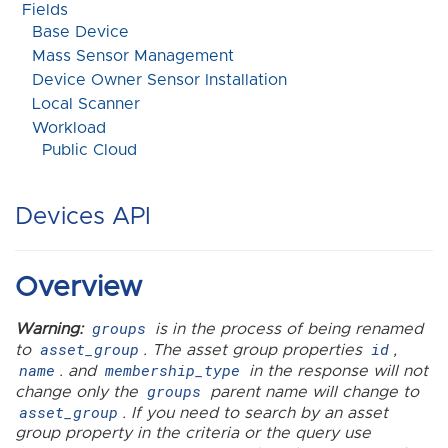
Fields
Base Device
Mass Sensor Management
Device Owner Sensor Installation
Local Scanner
Workload
Public Cloud
Devices API
Overview
groups
Warning:
is in the process of being renamed
asset_group
id
to
. The asset group properties
,
name
membership_type
. and
in the response will not
groups
change only the
parent name will change to
asset_group
. If you need to search by an asset
group property in the criteria or the query use