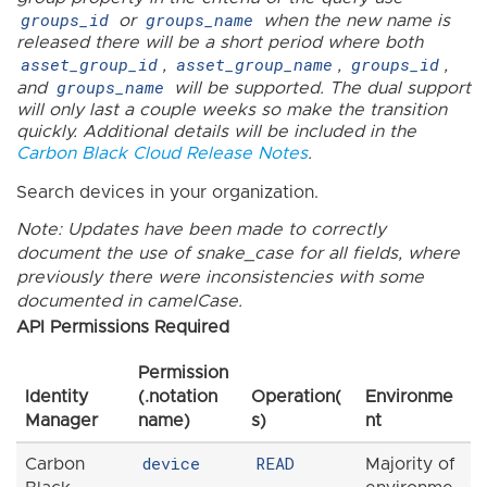
groups_id
groups_name
or
when the new name is
released there will be a short period where both
asset_group_id
asset_group_name
groups_id
,
,
,
groups_name
and
will be supported. The dual support
will only last a couple weeks so make the transition
quickly. Additional details will be included in the
Carbon Black Cloud Release Notes
.
Search devices in your organization.
Note: Updates have been made to correctly
document the use of snake_case for all fields, where
previously there were inconsistencies with some
documented in camelCase.
API Permissions Required
Permission
Identity
(.notation
Operation(
Environme
Manager
name)
s)
nt
device
READ
Carbon
Majority of