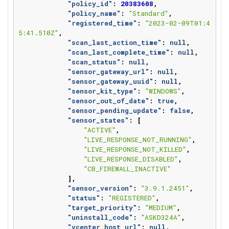
"policy_id"
:
20383608
,
"policy_name"
:
"Standard"
,
"registered_time"
:
"2023-02-09T01:4
5:41.510Z"
,
"scan_last_action_time"
:
null
,
"scan_last_complete_time"
:
null
,
"scan_status"
:
null
,
"sensor_gateway_url"
:
null
,
"sensor_gateway_uuid"
:
null
,
"sensor_kit_type"
:
"WINDOWS"
,
"sensor_out_of_date"
:
true
,
"sensor_pending_update"
:
false
,
"sensor_states"
:
[
"ACTIVE"
,
"LIVE_RESPONSE_NOT_RUNNING"
,
"LIVE_RESPONSE_NOT_KILLED"
,
"LIVE_RESPONSE_DISABLED"
,
"CB_FIREWALL_INACTIVE"
],
"sensor_version"
:
"3.9.1.2451"
,
"status"
:
"REGISTERED"
,
"target_priority"
:
"MEDIUM"
,
"uninstall_code"
:
"ASKD324A"
,
"vcenter_host_url"
:
null
,