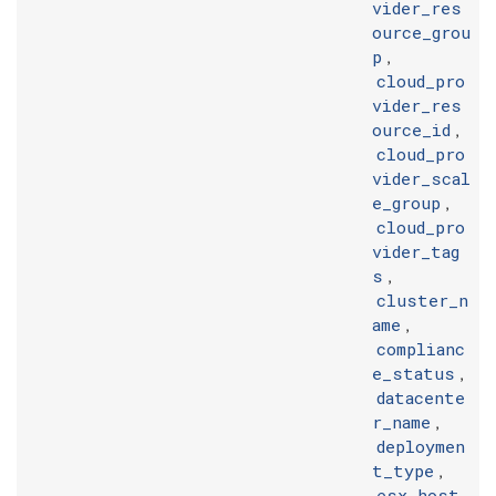
vider_res
ource_grou
p
,
cloud_pro
vider_res
ource_id
,
cloud_pro
vider_scal
e_group
,
cloud_pro
vider_tag
s
,
cluster_n
ame
,
complianc
e_status
,
datacente
r_name
,
deploymen
t_type
,
esx_host_