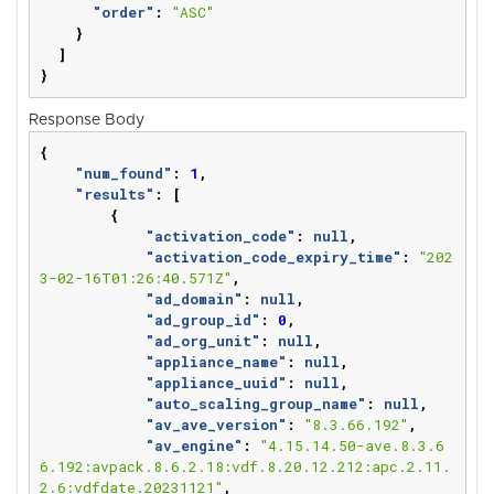
"order"
:
"ASC"
}
]
}
Response Body
{
"num_found"
:
1
,
"results"
:
[
{
"activation_code"
:
null
,
"activation_code_expiry_time"
:
"202
3-02-16T01:26:40.571Z"
,
"ad_domain"
:
null
,
"ad_group_id"
:
0
,
"ad_org_unit"
:
null
,
"appliance_name"
:
null
,
"appliance_uuid"
:
null
,
"auto_scaling_group_name"
:
null
,
"av_ave_version"
:
"8.3.66.192"
,
"av_engine"
:
"4.15.14.50-ave.8.3.6
6.192:avpack.8.6.2.18:vdf.8.20.12.212:apc.2.11.
2.6:vdfdate.20231121"
,