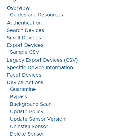
Overview
Guides and Resources
Authentication
Search Devices
Scroll Devices
Export Devices
Sample CSV
Legacy Export Devices (CSV)
Specific Device Information
Facet Devices
Device Actions
Quarantine
Bypass
Background Scan
Update Policy
Update Sensor Version
Uninstall Sensor
Delete Sensor