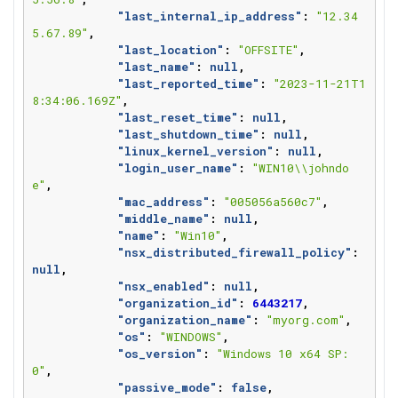
"last_internal_ip_address"
:
"12.34
5.67.89"
,
"last_location"
:
"OFFSITE"
,
"last_name"
:
null
,
"last_reported_time"
:
"2023-11-21T1
8:34:06.169Z"
,
"last_reset_time"
:
null
,
"last_shutdown_time"
:
null
,
"linux_kernel_version"
:
null
,
"login_user_name"
:
"WIN10\\johndo
e"
,
"mac_address"
:
"005056a560c7"
,
"middle_name"
:
null
,
"name"
:
"Win10"
,
"nsx_distributed_firewall_policy"
:
null
,
"nsx_enabled"
:
null
,
"organization_id"
:
6443217
,
"organization_name"
:
"myorg.com"
,
"os"
:
"WINDOWS"
,
"os_version"
:
"Windows 10 x64 SP: 
0"
,
"passive_mode"
:
false
,