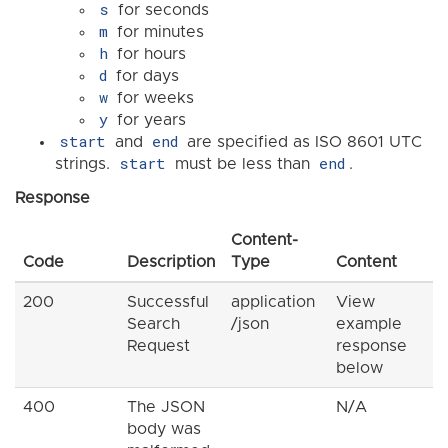
s
for seconds
m
for minutes
h
for hours
d
for days
w
for weeks
y
for years
start
end
and
are specified as ISO 8601 UTC
start
end
strings.
must be less than
.
Response
Content-
Code
Description
Type
Content
200
Successful
application
View
Search
/json
example
Request
response
below
400
The JSON
N/A
body was