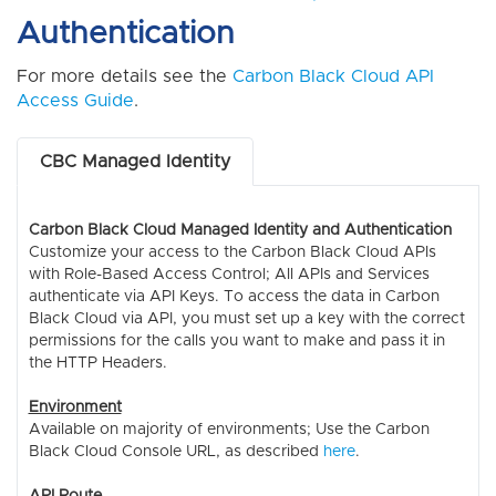
Authentication
For more details see the
Carbon Black Cloud API
Access Guide
.
CBC Managed Identity
Carbon Black Cloud Managed Identity and Authentication
Customize your access to the Carbon Black Cloud APIs
with Role-Based Access Control; All APIs and Services
authenticate via API Keys. To access the data in Carbon
Black Cloud via API, you must set up a key with the correct
permissions for the calls you want to make and pass it in
the HTTP Headers.
Environment
Available on majority of environments; Use the Carbon
Black Cloud Console URL, as described
here
.
API Route