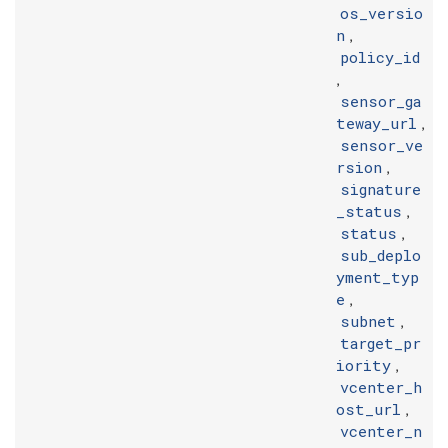
os_versio
n
,
policy_id
,
sensor_ga
teway_url
,
sensor_ve
rsion
,
signature
_status
,
status
,
sub_deplo
yment_typ
e
,
subnet
,
target_pr
iority
,
vcenter_h
ost_url
,
vcenter_n