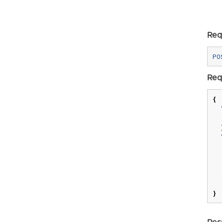
Req
Req
{
}