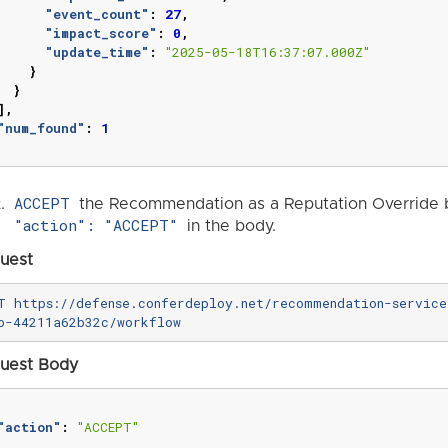
"event_count"
:
27
,
"impact_score"
:
0
,
"update_time"
:
"2025-05-18T16:37:07.000Z"
}
}
],
"num_found"
:
1
ACCEPT
the Recommendation as a Reputation Override b
"action": "ACCEPT"
in the body.
uest
T https://defense.conferdeploy.net/recommendation-servic
uest Body
"action"
:
"ACCEPT"