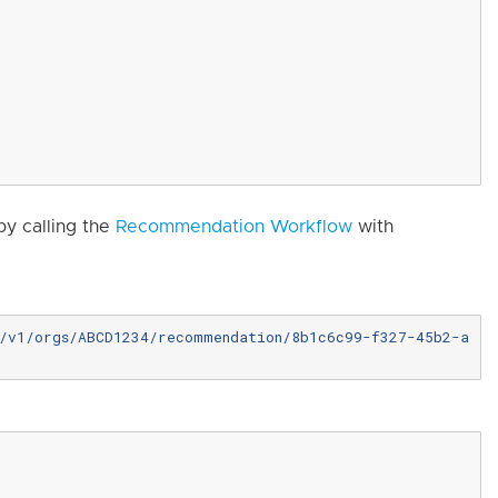
y calling the
Recommendation Workflow
with
e/v1/orgs/ABCD1234/recommendation/8b1c6c99-f327-45b2-a