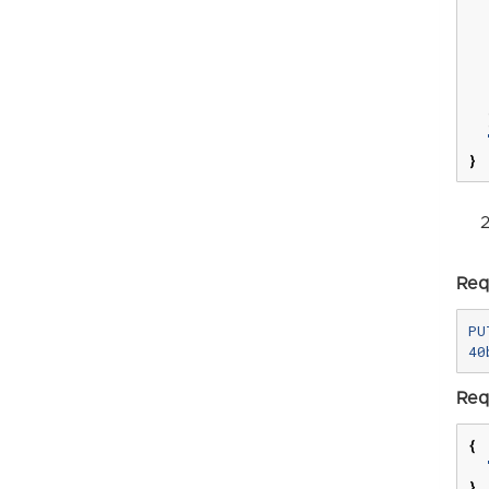
}
Req
PU
Req
{
}