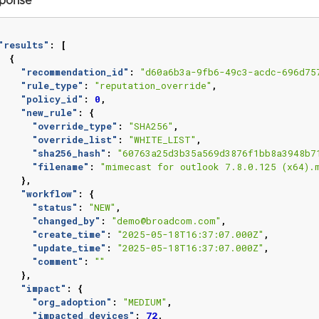
ponse
"results"
:
[
{
"recommendation_id"
:
"d60a6b3a-9fb6-49c3-acdc-696d75
"rule_type"
:
"reputation_override"
,
"policy_id"
:
0
,
"new_rule"
:
{
"override_type"
:
"SHA256"
,
"override_list"
:
"WHITE_LIST"
,
"sha256_hash"
:
"60763a25d3b35a569d3876f1bb8a3948b7
"filename"
:
"mimecast for outlook 7.8.0.125 (x64).
},
"workflow"
:
{
"status"
:
"NEW"
,
"changed_by"
:
"demo@broadcom.com"
,
"create_time"
:
"2025-05-18T16:37:07.000Z"
,
"update_time"
:
"2025-05-18T16:37:07.000Z"
,
"comment"
:
""
},
"impact"
:
{
"org_adoption"
:
"MEDIUM"
,
"impacted_devices"
:
72
,