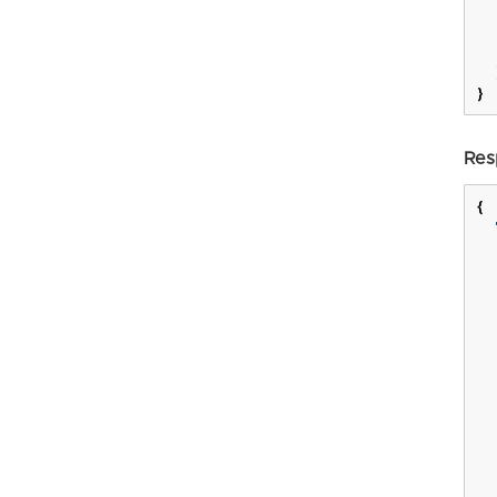
}
Res
{