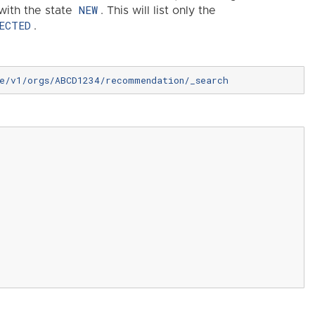
NEW
with the state
. This will list only the
ECTED
.