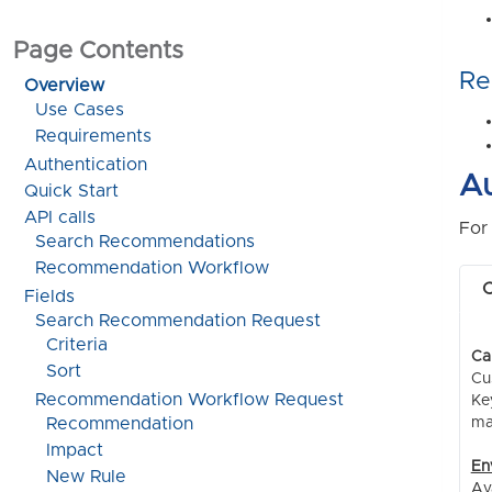
Page Contents
Re
Overview
Use Cases
Requirements
Authentication
Au
Quick Start
API calls
For
Search Recommendations
Recommendation Workflow
C
Fields
Search Recommendation Request
Criteria
Ca
Sort
Cu
Recommendation Workflow Request
Ke
ma
Recommendation
Impact
En
New Rule
Av