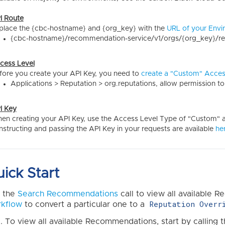
I Route
place the {cbc-hostname} and {org_key} with the
URL of your Envi
{cbc-hostname}/recommendation-service/v1/orgs/{org_key}/
cess Level
fore you create your API Key, you need to
create a "Custom" Acces
Applications > Reputation > org.reputations, allow permission t
I Key
en creating your API Key, use the Access Level Type of "Custom" an
nstructing and passing the API Key in your requests are available
he
ick Start
 the
Search Recommendations
call to view all available
Reputation Overr
kflow
to convert a particular one to a
To view all available Recommendations, start by calling 