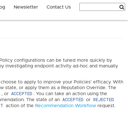
log
Newsletter
Contact Us
Policy configurations can be tuned more quickly by
 investigating endpoint activity ad-hoc and manually
hoose to apply to improve your Policies' efficacy. With
w state, or apply them as a Reputation Override. The
D
ACCEPTED
, or
. You can take an action using the
ACCEPTED
REJECTED
endation. The state of an
or
ET
action of the
Recommendation Workflow
request.