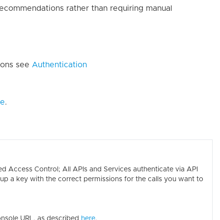
ecommendations rather than requiring manual
sions see
Authentication
de
.
 Access Control; All APIs and Services authenticate via API
p a key with the correct permissions for the calls you want to
onsole URL, as described
here
.