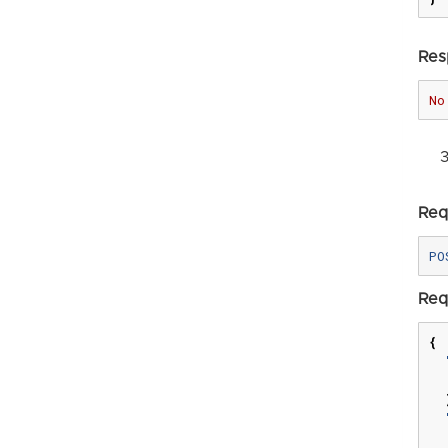
Res
No
Req
Req
{