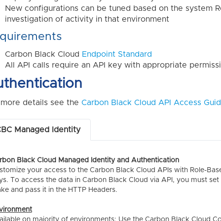
New configurations can be tuned based on the system R
investigation of activity in that environment
quirements
Carbon Black Cloud
Endpoint Standard
All API calls require an API key with appropriate permis
thentication
 more details see the
Carbon Black Cloud API Access Gui
BC Managed Identity
rbon Black Cloud Managed Identity and Authentication
stomize your access to the Carbon Black Cloud APIs with Role-Based
ys. To access the data in Carbon Black Cloud via API, you must set u
ke and pass it in the HTTP Headers.
vironment
ailable on majority of environments; Use the Carbon Black Cloud C