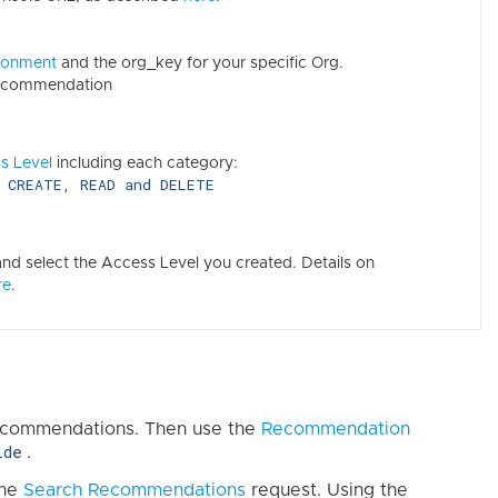
ronment
and the org_key for your specific Org.
recommendation
s Level
including each category:
CREATE, READ and DELETE
o
d select the Access Level you created. Details on
re
.
 Recommendations. Then use the
Recommendation
ide
.
the
Search Recommendations
request. Using the