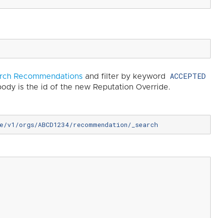
ACCEPTED
rch Recommendations
and filter by keyword
ody is the id of the new Reputation Override.