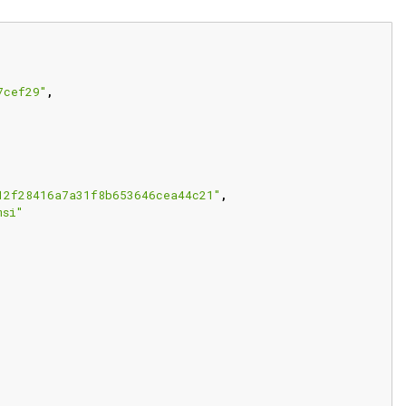
7cef29"
,
12f28416a7a31f8b653646cea44c21"
,
msi"