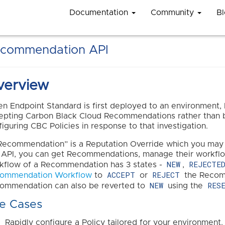
Documentation
Community
B
commendation API
verview
n Endpoint Standard is first deployed to an environment, 
epting Carbon Black Cloud Recommendations rather than by
figuring CBC Policies in response to that investigation.
Recommendation” is a Reputation Override which you may c
s API, you can get Recommendations, manage their workflo
NEW
REJECTE
kflow of a Recommendation has 3 states -
,
ACCEPT
REJECT
ommendation Workflow
to
or
the Recomm
NEW
RES
ommendation can also be reverted to
using the
e Cases
Rapidly configure a Policy tailored for your environment.