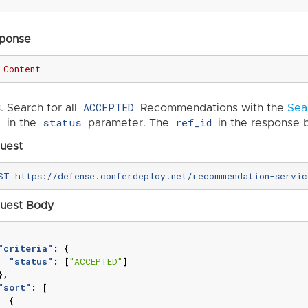
ponse
Content
ACCEPTED
Search for all
Recommendations with the
Sea
status
ref_id
in the
parameter. The
in the response b
uest
uest Body
"criteria"
:
{
"status"
:
[
"ACCEPTED"
]
},
"sort"
:
[
{