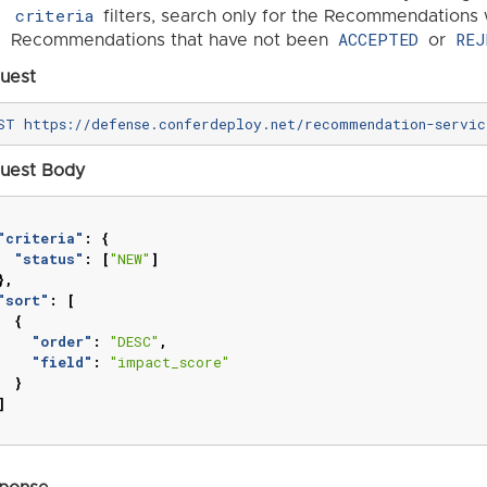
criteria
filters, search only for the Recommendations 
ACCEPTED
REJ
Recommendations that have not been
or
uest
uest Body
"criteria"
:
{
"status"
:
[
"NEW"
]
},
"sort"
:
[
{
"order"
:
"DESC"
,
"field"
:
"impact_score"
}
]