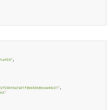
7cef29"
,
12f28416a7a31f8b653646cea44c21"
,
msi"