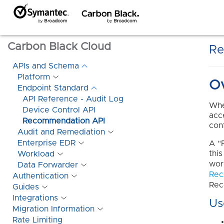
Carbon Black Cloud
Re
APIs and Schema
Platform
O
Endpoint Standard
API Reference - Audit Log
Whe
Device Control API
acc
Recommendation API
con
Audit and Remediation
Enterprise EDR
A “
thi
Workload
wor
Data Forwarder
Rec
Authentication
Rec
Guides
Integrations
Us
Migration Information
Rate Limiting