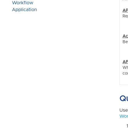
Workflow
Application
AP
Re
Ac
Be
AP
Wh
co
Qu
Use
Wor