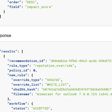
"order"
:
"DESC"
,
"field"
:
"impact_score"
}
]
ponse
"results"
:
[
{
"recommendation_id"
:
"d60a6b3a-9fb6-49c3-acdc-696d75
"rule_type"
:
"reputation_override"
,
"policy_id"
:
0
,
"new_rule"
:
{
"override_type"
:
"SHA256"
,
"override_list"
:
"WHITE_LIST"
,
"sha256_hash"
:
"60763a25d3b35a569d3876f1bb8a3948b7
"filename"
:
"mimecast for outlook 7.8.0.125 (x64).
},
"workflow"
:
{
"status"
:
"ACCEPTED"
,