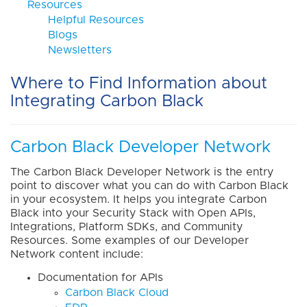
Resources
Helpful Resources
Blogs
Newsletters
Where to Find Information about
Integrating Carbon Black
Carbon Black Developer Network
The Carbon Black Developer Network is the entry
point to discover what you can do with Carbon Black
in your ecosystem. It helps you integrate Carbon
Black into your Security Stack with Open APIs,
Integrations, Platform SDKs, and Community
Resources. Some examples of our Developer
Network content include:
Documentation for APIs
Carbon Black Cloud