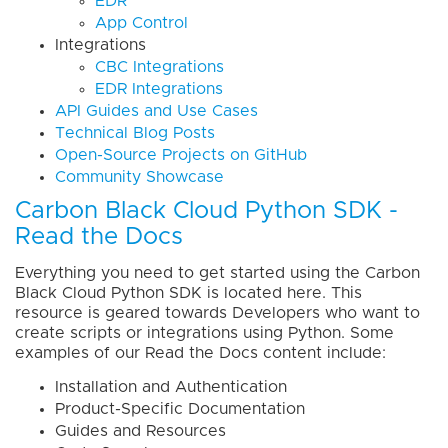
EDR
App Control
Integrations
CBC Integrations
EDR Integrations
API Guides and Use Cases
Technical Blog Posts
Open-Source Projects on GitHub
Community Showcase
Carbon Black Cloud Python SDK -
Read the Docs
Everything you need to get started using the Carbon
Black Cloud Python SDK is located here. This
resource is geared towards Developers who want to
create scripts or integrations using Python. Some
examples of our Read the Docs content include:
Installation and Authentication
Product-Specific Documentation
Guides and Resources