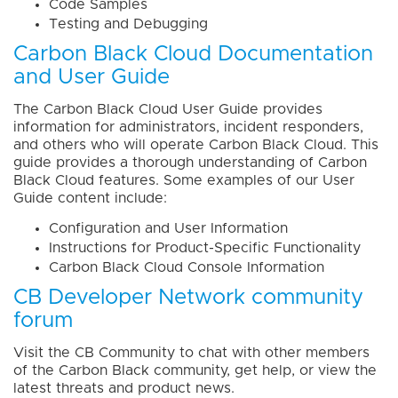
Code Samples
Testing and Debugging
Carbon Black Cloud Documentation
and User Guide
The Carbon Black Cloud User Guide provides
information for administrators, incident responders,
and others who will operate Carbon Black Cloud. This
guide provides a thorough understanding of Carbon
Black Cloud features. Some examples of our User
Guide content include:
Configuration and User Information
Instructions for Product-Specific Functionality
Carbon Black Cloud Console Information
CB Developer Network community
forum
Visit the CB Community to chat with other members
of the Carbon Black community, get help, or view the
latest threats and product news.