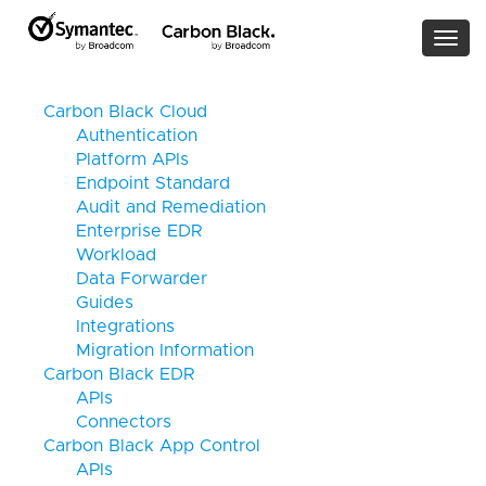
Togg
navi
Carbon Black Cloud
Authentication
Platform APIs
Endpoint Standard
Audit and Remediation
Enterprise EDR
Workload
Data Forwarder
Guides
Integrations
Migration Information
Carbon Black EDR
APIs
Connectors
Carbon Black App Control
APIs