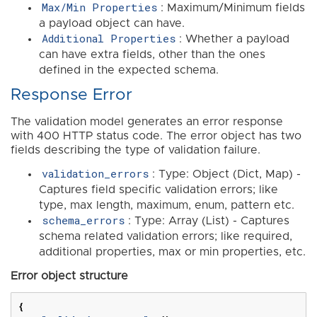
Max/Min Properties
: Maximum/Minimum fields
a payload object can have.
Additional Properties
: Whether a payload
can have extra fields, other than the ones
defined in the expected schema.
Response Error
The validation model generates an error response
with 400 HTTP status code. The error object has two
fields describing the type of validation failure.
validation_errors
: Type: Object (Dict, Map) -
Captures field specific validation errors; like
type, max length, maximum, enum, pattern etc.
schema_errors
: Type: Array (List) - Captures
schema related validation errors; like required,
additional properties, max or min properties, etc.
Error object structure
{