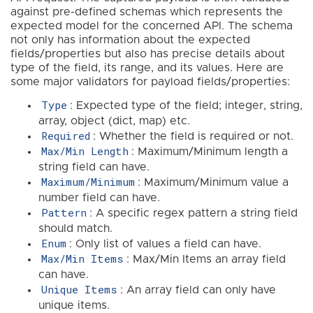
against pre-defined schemas which represents the
expected model for the concerned API. The schema
not only has information about the expected
fields/properties but also has precise details about
type of the field, its range, and its values. Here are
some major validators for payload fields/properties:
Type
: Expected type of the field; integer, string,
array, object (dict, map) etc.
Required
: Whether the field is required or not.
Max/Min Length
: Maximum/Minimum length a
string field can have.
Maximum/Minimum
: Maximum/Minimum value a
number field can have.
Pattern
: A specific regex pattern a string field
should match.
Enum
: Only list of values a field can have.
Max/Min Items
: Max/Min Items an array field
can have.
Unique Items
: An array field can only have
unique items.