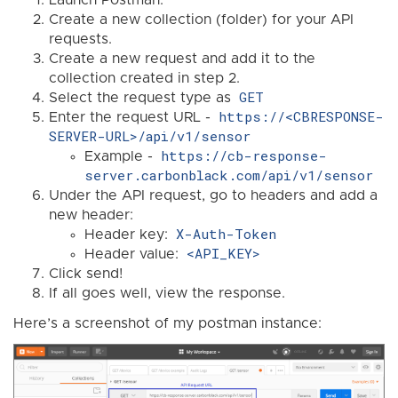
Launch Postman.
Create a new collection (folder) for your API
requests.
Create a new request and add it to the
collection created in step 2.
GET
Select the request type as
https://<CBRESPONSE-
Enter the request URL -
SERVER-URL>/api/v1/sensor
https://cb-response-
Example -
server.carbonblack.com/api/v1/sensor
Under the API request, go to headers and add a
new header:
X-Auth-Token
Header key:
<API_KEY>
Header value:
Click send!
If all goes well, view the response.
Here’s a screenshot of my postman instance: