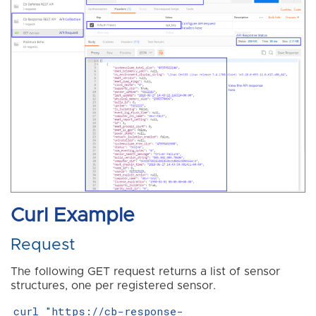
Curl Example
Request
The following GET request returns a list of sensor
structures, one per registered sensor.
curl "https://cb-response-