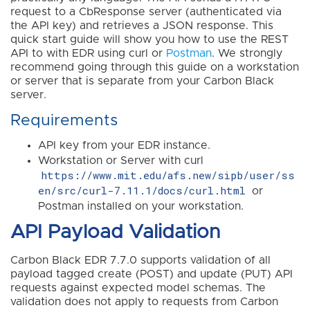
request to a CbResponse server (authenticated via
the API key) and retrieves a JSON response. This
quick start guide will show you how to use the REST
API to with EDR using curl or
Postman
. We strongly
recommend going through this guide on a workstation
or server that is separate from your Carbon Black
server.
Requirements
API key from your EDR instance.
Workstation or Server with curl
https://www.mit.edu/afs.new/sipb/user/ss
en/src/curl-7.11.1/docs/curl.html
or
Postman installed on your workstation.
API Payload Validation
Carbon Black EDR 7.7.0 supports validation of all
payload tagged create (POST) and update (PUT) API
requests against expected model schemas. The
validation does not apply to requests from Carbon