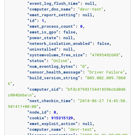
"event_log_flush_time"
:
null
,
"computer_dns_name"
:
"devr-test"
,
"emet_report_setting"
:
null
,
"id"
:
1
,
"emet_process_count"
:
0
,
"emet_is_gpo"
:
false
,
"power_state"
:
null
,
"network_isolation_enabled"
:
false
,
"uninstalled"
:
null
,
"systemvolume_free_size"
:
"47095492608"
,
"status"
:
"Online"
,
"num_eventlog_bytes"
:
"0"
,
"sensor_health_message"
:
"Driver Failure"
,
"build_version_string"
:
"005.002.009.7060
6"
,
"computer_sid"
:
"bfdc8798315441859bcbd0d6
c004b66e\n"
,
"next_checkin_time"
:
"2018-06-27 14:43:50.
981411+00:00"
,
"node_id"
:
0
,
"cookie"
:
915315129
,
"emet_exploit_action"
:
null
,
"computer_name"
:
"devr-test"
,