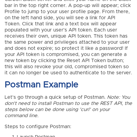
bar in the top right corner. A pop-up will appear; click
Profile to jump to your user profile page. From there,
on the left hand side, you will see a link for API
Token. Click that link and a text box will appear
populated with your user’s API token. Each user
receives their own, unique API token. This token has
the same power and privileges attached to your user
and does not expire; so protect it like a password! If
your API token is compromised, you can generate a
new token by clicking the Reset API Token button;
this will also revoke your old, compromised token so
it can no longer be used to authenticate to the server.
Postman Example
Let’s go through a quick setup of Postman.
Note: You
don't need to install Postman to use the REST API, the
steps below can be done using 'curl' on your
command line.
Steps to configure Postman: