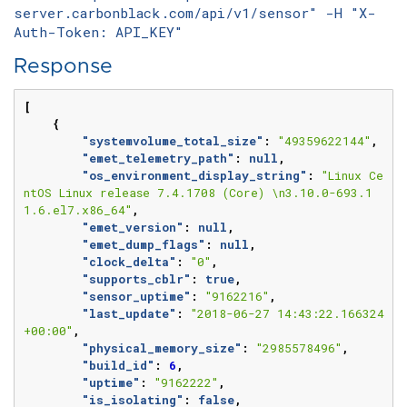
server.carbonblack.com/api/v1/sensor" -H "X-
Auth-Token: API_KEY"
Response
[
{
"systemvolume_total_size"
:
"49359622144"
,
"emet_telemetry_path"
:
null
,
"os_environment_display_string"
:
"Linux Ce
ntOS Linux release 7.4.1708 (Core) \n3.10.0-693.1
1.6.el7.x86_64"
,
"emet_version"
:
null
,
"emet_dump_flags"
:
null
,
"clock_delta"
:
"0"
,
"supports_cblr"
:
true
,
"sensor_uptime"
:
"9162216"
,
"last_update"
:
"2018-06-27 14:43:22.166324
+00:00"
,
"physical_memory_size"
:
"2985578496"
,
"build_id"
:
6
,
"uptime"
:
"9162222"
,
"is_isolating"
:
false
,