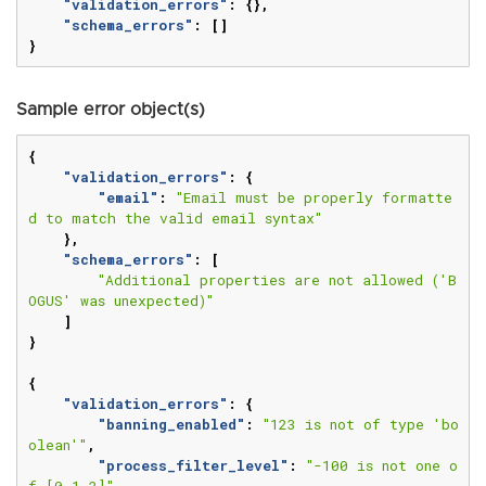
"validation_errors"
:
{},
"schema_errors"
:
[]
}
Sample error object(s)
{
"validation_errors"
:
{
"email"
:
"Email must be properly formatte
d to match the valid email syntax"
},
"schema_errors"
:
[
"Additional properties are not allowed ('B
OGUS' was unexpected)"
]
}
{
"validation_errors"
:
{
"banning_enabled"
:
"123 is not of type 'bo
olean'"
,
"process_filter_level"
:
"-100 is not one o
f [0,1,2]"