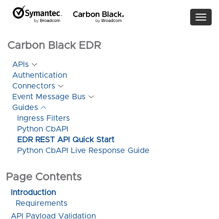
Togg
navi
Carbon Black EDR
APIs
Authentication
Connectors
Event Message Bus
Guides
Ingress Filters
Python CbAPI
EDR REST API Quick Start
Python CbAPI Live Response Guide
Page Contents
Introduction
Requirements
API Payload Validation