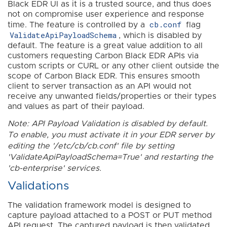
Black EDR UI as it is a trusted source, and thus does
not on compromise user experience and response
cb.conf
time. The feature is controlled by a
flag
ValidateApiPayloadSchema
, which is disabled by
default. The feature is a great value addition to all
customers requesting Carbon Black EDR APIs via
custom scripts or CURL or any other client outside the
scope of Carbon Black EDR. This ensures smooth
client to server transaction as an API would not
receive any unwanted fields/properties or their types
and values as part of their payload.
Note: API Payload Validation is disabled by default.
To enable, you must activate it in your EDR server by
editing the '/etc/cb/cb.conf' file by setting
'ValidateApiPayloadSchema=True' and restarting the
'cb-enterprise' services.
Validations
The validation framework model is designed to
capture payload attached to a POST or PUT method
API request. The captured payload is then validated