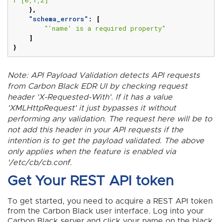
},
"schema_errors"
:
[
"'name' is a required property"
]
}
Note: API Payload Validation detects API requests
from Carbon Black EDR UI by checking request
header 'X-Requested-With'. If it has a value
'XMLHttpRequest' it just bypasses it without
performing any validation. The request here will be to
not add this header in your API requests if the
intention is to get the payload validated. The above
only applies when the feature is enabled via
'/etc/cb/cb.conf.
Get Your REST API token
To get started, you need to acquire a REST API token
from the Carbon Black user interface. Log into your
Carbon Black server and click your name on the black