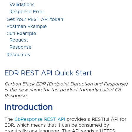
Validations
Response Error
Get Your REST API token
Postman Example
Curl Example
Request
Response
Resources
EDR REST API Quick Start
Carbon Black EDR (Endpoint Detection and Response)
is the new name for the product formerly called CB
Response.
Introduction
The
CbResponse REST API
provides a RESTful API for
EDR, which means that it can be consumed by
practically any language. The API sends a HTTPS