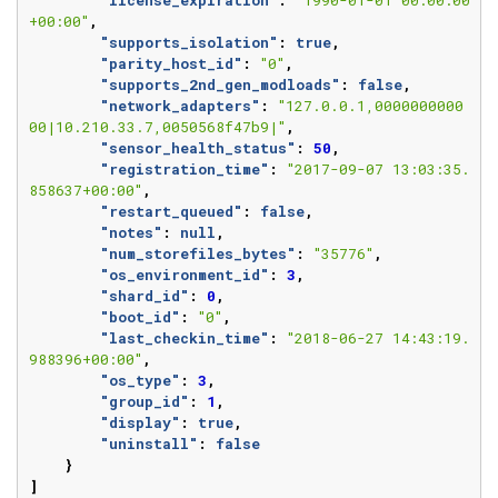
"license_expiration"
:
"1990-01-01 00:00:00
+00:00"
,
"supports_isolation"
:
true
,
"parity_host_id"
:
"0"
,
"supports_2nd_gen_modloads"
:
false
,
"network_adapters"
:
"127.0.0.1,0000000000
00|10.210.33.7,0050568f47b9|"
,
"sensor_health_status"
:
50
,
"registration_time"
:
"2017-09-07 13:03:35.
858637+00:00"
,
"restart_queued"
:
false
,
"notes"
:
null
,
"num_storefiles_bytes"
:
"35776"
,
"os_environment_id"
:
3
,
"shard_id"
:
0
,
"boot_id"
:
"0"
,
"last_checkin_time"
:
"2018-06-27 14:43:19.
988396+00:00"
,
"os_type"
:
3
,
"group_id"
:
1
,
"display"
:
true
,
"uninstall"
:
false
}
]