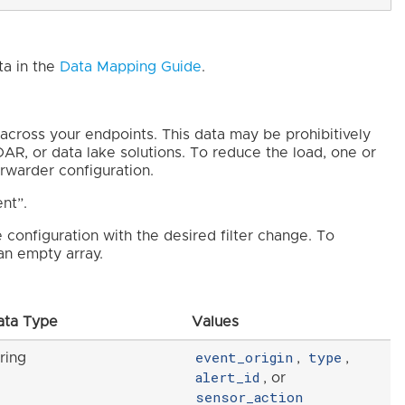
ta in the
Data Mapping Guide
.
across your endpoints. This data may be prohibitively
AR, or data lake solutions. To reduce the load, one or
orwarder configuration.
ent”.
e configuration with the desired filter change. To
 an empty array.
ata Type
Values
event_origin
type
ring
,
,
alert_id
, or
sensor_action