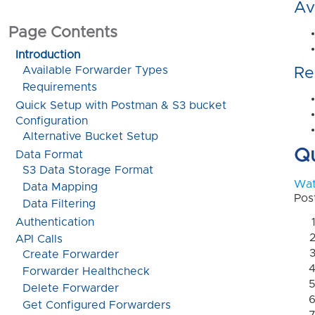
Av
Page Contents
Introduction
Available Forwarder Types
Re
Requirements
Quick Setup with Postman & S3 bucket 
Configuration
Alternative Bucket Setup
Qu
Data Format
S3 Data Storage Format
Wat
Data Mapping
Pos
Data Filtering
Authentication
API Calls
Create Forwarder
Forwarder Healthcheck
Delete Forwarder
Get Configured Forwarders