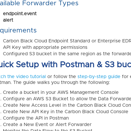
ailable Forwarder Types
endpoint.event
alert
quirements
Carbon Black Cloud Endpoint Standard or Enterprise ED
API Key with appropriate permissions
Configured S3 bucket in the same region as the forward
ick Setup with Postman & S3 buc
ch the video tutorial
or follow the
step-by-step guide
for 
tman. The guide walks you through the following:
Create a bucket in your AWS Management Console
Configure an AWS S3 Bucket to allow the Data Forwarder
Create New Access Level in the Carbon Black Cloud Con
Create New API Key in the Carbon Black Cloud Console
Configure the API in Postman
Create a New Event or Alert Forwarder
Monitor the Data Flow to the S3 Bucket