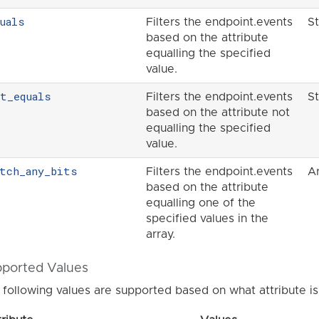
uals
Filters the endpoint.events
St
based on the attribute
equalling the specified
value.
ot_equals
Filters the endpoint.events
St
based on the attribute not
equalling the specified
value.
atch_any_bits
Filters the endpoint.events
A
based on the attribute
equalling one of the
specified values in the
array.
ported Values
 following values are supported based on what attribute is 