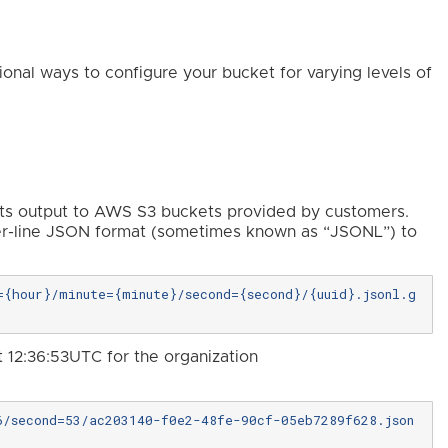
ional ways to configure your bucket for varying levels of
rts output to AWS S3 buckets provided by customers.
er-line JSON format (sometimes known as “JSONL”) to
{hour}/minute={minute}/second={second}/{uuid}.jsonl.g
t 12:36:53UTC for the organization
6/second=53/ac203140-f0e2-48fe-90cf-05eb7289f628.json