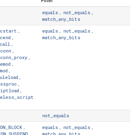
Filter
equals
not_equals
,
,
match_any_bits
ocstart
equals
not_equals
,
,
,
cend
match_any_bits
,
call
,
tconn
,
tconn_proxy
,
emod
,
mod
,
uleload
,
ossproc
,
iptload
,
leless_script
not_equals
ION_BLOCK
equals
not_equals
,
,
,
ION_SUSPEND
match_any_bits
,