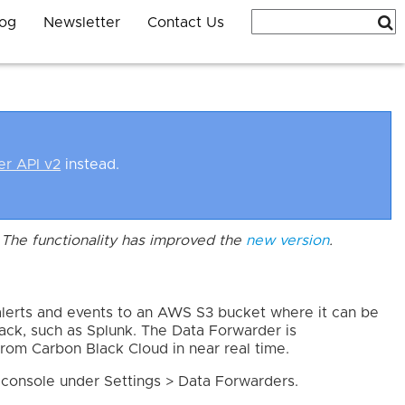
log
Newsletter
Contact Us
er API v2
instead.
The functionality has improved the
new version
.
lerts and events to an AWS S3 bucket where it can be
stack, such as Splunk. The Data Forwarder is
rom Carbon Black Cloud in near real time.
 console under Settings > Data Forwarders.