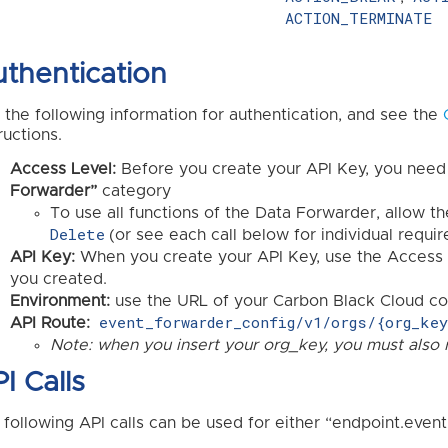
ACTION_TERMINATE
thentication
 the following information for authentication, and see the
ructions.
Access Level:
Before you create your API Key, you need
Forwarder”
category
To use all functions of the Data Forwarder, allow t
Delete
(or see each call below for individual requi
API Key:
When you create your API Key, use the Access 
you created.
Environment:
use the URL of your Carbon Black Cloud con
event_forwarder_config/v1/orgs/{org_ke
API Route:
Note: when you insert your org_key, you must also 
I Calls
 following API calls can be used for either “endpoint.event