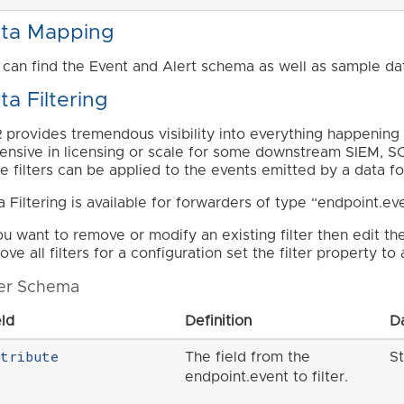
ta Mapping
 can find the Event and Alert schema as well as sample da
ta Filtering
 provides tremendous visibility into everything happening 
ensive in licensing or scale for some downstream SIEM, SO
e filters can be applied to the events emitted by a data f
a Filtering is available for forwarders of type “endpoint.ev
you want to remove or modify an existing filter then edit th
ve all filters for a configuration set the filter property to
ter Schema
eld
Definition
D
ttribute
The field from the
St
endpoint.event to filter.