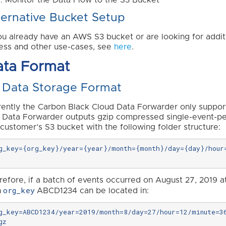
ternative Bucket Setup
you already have an AWS S3 bucket or are looking for addit
ess and other use-cases, see
here
.
ata Format
 Data Storage Format
rently the Carbon Black Cloud Data Forwarder only suppo
 Data Forwarder outputs gzip compressed single-event-p
 customer’s S3 bucket with the following folder structure:
g_key={org_key}/year={year}/month={month}/day={day}/hour=
refore, if a batch of events occurred on August 27, 2019 a
org_key
h
ABCD1234 can be located in:
g_key=ABCD1234/year=2019/month=8/day=27/hour=12/minute=3