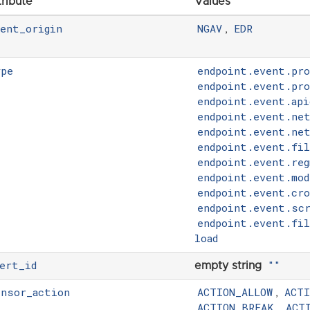
tribute
Values
vent_origin
NGAV
EDR
,
ype
endpoint.event.pr
endpoint.event.pro
endpoint.event.api
endpoint.event.ne
endpoint.event.ne
endpoint.event.fil
endpoint.event.reg
endpoint.event.mod
endpoint.event.cr
endpoint.event.scr
endpoint.event.fi
load
ert_id
""
empty string
ensor_action
ACTION_ALLOW
ACT
,
ACTION_BREAK
ACT
,