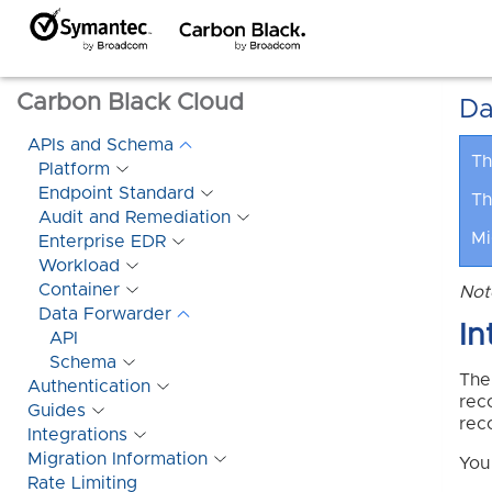
Carbon Black Cloud
Da
APIs and Schema
Th
Platform
Endpoint Standard
Th
Audit and Remediation
Mi
Enterprise EDR
Workload
Container
Not
Data Forwarder
In
API
Schema
The
Authentication
rec
Guides
rec
Integrations
Migration Information
You
Rate Limiting