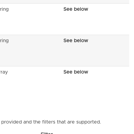
ring
See below
ring
See below
rray
See below
provided and the filters that are supported.