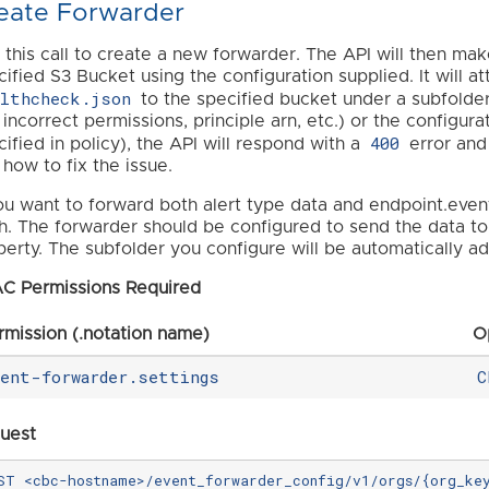
eate Forwarder
 this call to create a new forwarder. The API will then ma
cified S3 Bucket using the configuration supplied. It will 
althcheck.json
to the specified bucket under a subfolde
. incorrect permissions, principle arn, etc.) or the configur
400
ified in policy), the API will respond with a
error and
 how to fix the issue.
you want to forward both alert type data and endpoint.even
h. The forwarder should be configured to send the data to 
perty. The subfolder you configure will be automatically a
C Permissions Required
rmission (.notation name)
O
vent-forwarder.settings
C
uest