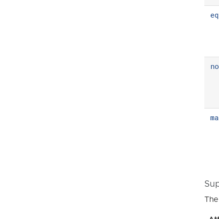
eq
n
m
Sup
The