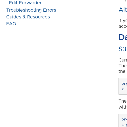
Edit Forwarder
Al
Troubleshooting Errors
Guides & Resources
If 
FAQ
acc
D
S3
Cur
The
the
or
The
wit
or