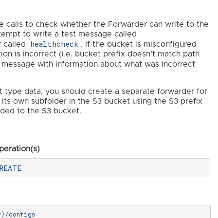
ke calls to check whether the Forwarder can write to the
attempt to write a test message called
healthcheck
r called
. If the bucket is misconfigured
ation is incorrect (i.e. bucket prefix doesn’t match path
 message with information about what was incorrect
t type data, you should create a separate forwarder for
its own subfolder in the S3 bucket using the S3 prefix
dded to the S3 bucket.
peration(s)
REATE