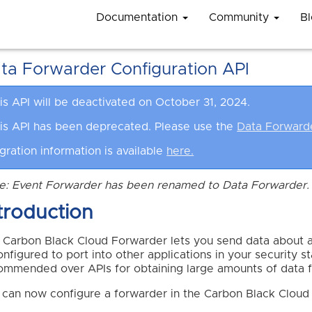
Documentation
Community
B
ta Forwarder Configuration API
is API will be deactivated on October 31, 2024.
is API has been deprecated. Please use the
Data Forward
gration information is available
here.
e: Event Forwarder has been renamed to Data Forwarder. 
troduction
 Carbon Black Cloud Forwarder lets you send data about a
onfigured to port into other applications in your security 
ommended over APIs for obtaining large amounts of data f
 can now configure a forwarder in the Carbon Black Cloud