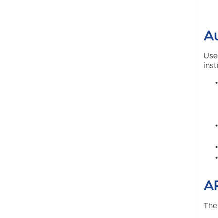
Au
Use
inst
AP
The