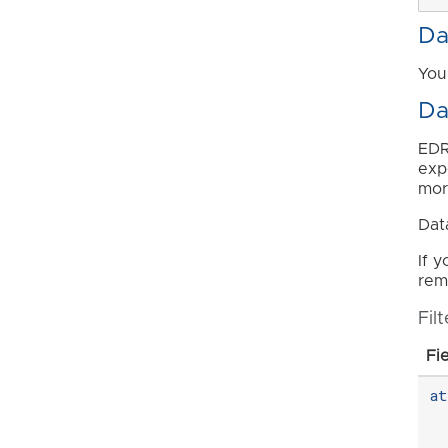
Da
You
Da
EDR
exp
mor
Dat
If 
remo
Fil
Fi
a