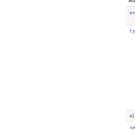
At
e
t
al
s