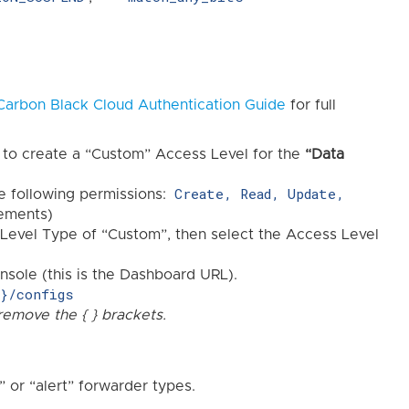
Carbon Black Cloud Authentication Guide
for full
 to create a “Custom” Access Level for the
“Data
Create, Read, Update,
he following permissions:
rements)
Level Type of “Custom”, then select the Access Level
sole (this is the Dashboard URL).
y}/configs
remove the { } brackets.
” or “alert” forwarder types.