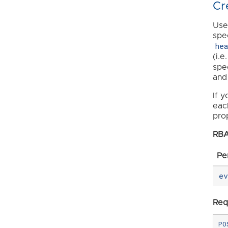
Cr
Use
spe
he
(i.e
spec
and
If 
eac
pro
RBA
Pe
e
Req