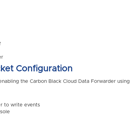
R
er
ket Configuration
enabling the Carbon Black Cloud Data Forwarder using
 to write events
sole